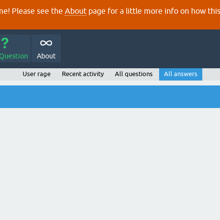
e! Please see the
About
page for a little more info on how thi
 Question
About
User rage
Recent activity
All questions
All answers