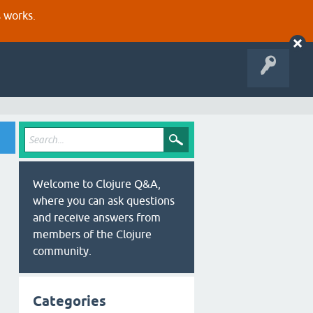
s works.
Welcome to Clojure Q&A,
where you can ask questions
and receive answers from
members of the Clojure
community.
Categories