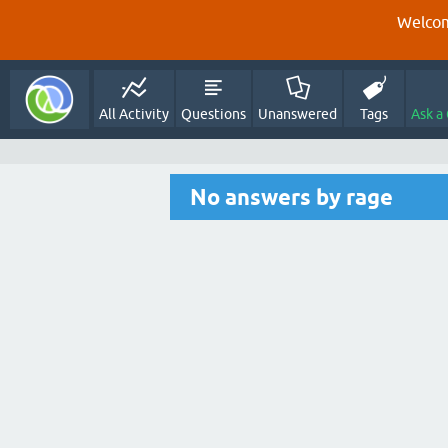
Welcom
All Activity
Questions
Unanswered
Tags
Ask a
No answers by rage