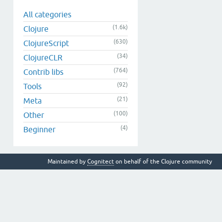
All categories
(1.6k)
Clojure
(630)
ClojureScript
(34)
ClojureCLR
(764)
Contrib libs
(92)
Tools
(21)
Meta
(100)
Other
(4)
Beginner
Maintained by
Cognitect
on behalf of the Clojure community