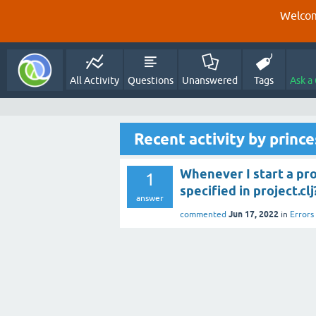
Welcom
All Activity
Questions
Unanswered
Tags
Ask a
Recent activity by princ
Whenever I start a pr
1
specified in project.clj
answer
Jun 17, 2022
commented
in
Errors