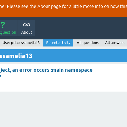
e! Please see the
About
page for a little more info on how thi
 Question
About
User princessamelia13
Recent activity
All questions
All answers
essamelia13
oject, an error occurs :main namespace
?