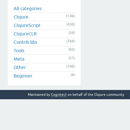
All categories
(1.6k)
Clojure
(630)
ClojureScript
(34)
ClojureCLR
(764)
Contrib libs
(92)
Tools
(21)
Meta
(100)
Other
(4)
Beginner
Maintained by
Cognitect
on behalf of the Clojure community