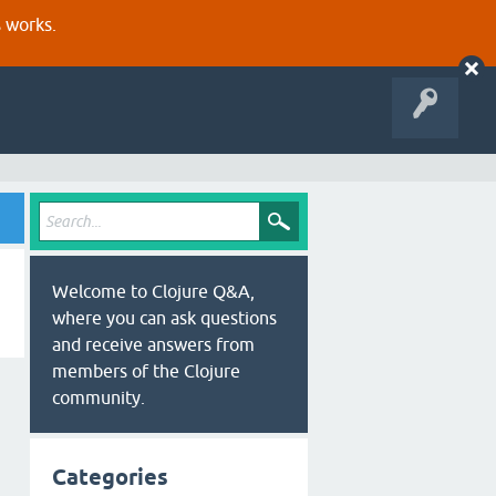
s works.
Welcome to Clojure Q&A,
where you can ask questions
and receive answers from
members of the Clojure
community.
Categories