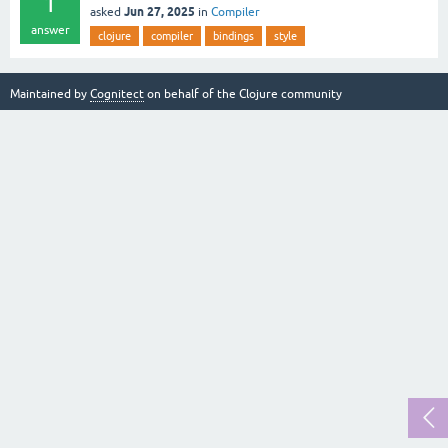
1
Jun 27, 2025
asked
in
Compiler
answer
clojure
compiler
bindings
style
Maintained by
Cognitect
on behalf of the Clojure community