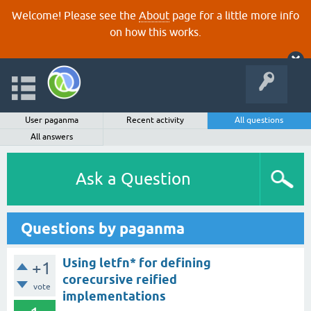
Welcome! Please see the
About
page for a little more info
on how this works.
User paganma
Recent activity
All questions
All answers
Ask a Question
Questions by paganma
Using letfn* for defining
+1
corecursive reified
vote
implementations