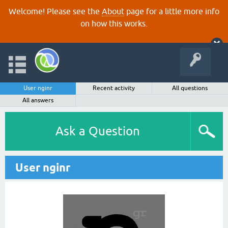
Welcome! Please see the
About
page for a little more info
on how this works.
User nginr
Recent activity
All questions
All answers
Ask a Question
User nginr