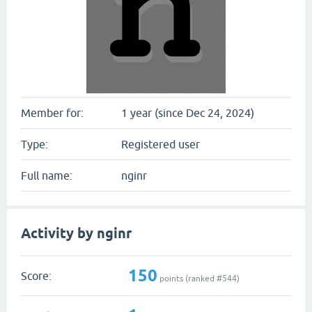
Member for:
1 year (since Dec 24, 2024)
Type:
Registered user
Full name:
nginr
Activity by nginr
150
Score:
points (ranked #
544
)