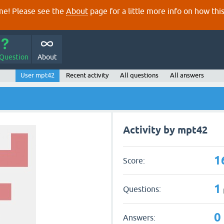
e! Please see the
About
page for a little more info on how thi
 Question
About
User mpt42
Recent activity
All questions
All answers
Activity by mpt42
1
Score:
1
Questions:
0
Answers: