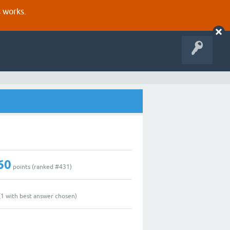
s works.
60
points (ranked #
431
)
(
1
with best answer chosen)