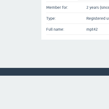
Member for:
2 years (sinc
Type:
Registered u
Full name:
mpt42