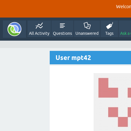
Welcom
All Activity
Questions
Unanswered
Tags
Ask a
User mpt42