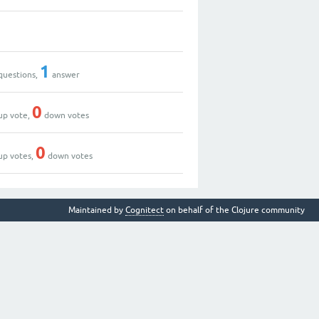
1
questions,
answer
0
up vote,
down votes
0
up votes,
down votes
Maintained by
Cognitect
on behalf of the Clojure community