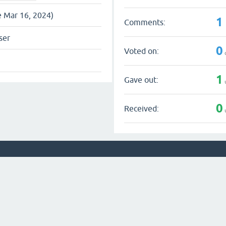
e Mar 16, 2024)
1
Comments:
ser
0
Voted on:
1
Gave out:
0
Received: