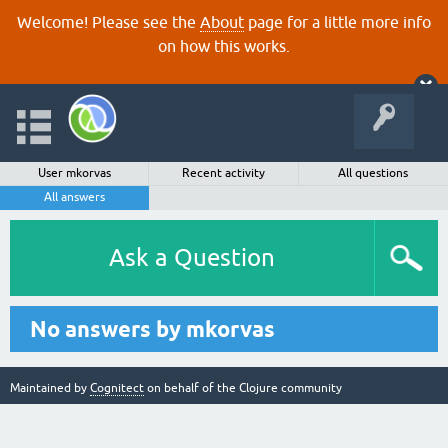
Welcome! Please see the
About
page for a little more info
on how this works.
User mkorvas
Recent activity
All questions
All answers
Ask a Question
No answers by mkorvas
Maintained by
Cognitect
on behalf of the Clojure community