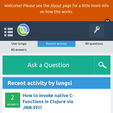
Welcome! Please see the
About
page for a little more info
on how this works.
User lungsi
Recent activity
All questions
All answers
Ask a Question
Recent activity by lungsi
How to invoke native C-
2
functions in Clojure via
answers
JNR-FFI?