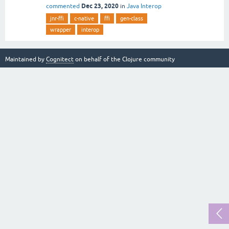
Dec 23, 2020
commented
in
Java Interop
jnr-ffi
c-native
ffi
gen-class
wrapper
interop
Maintained by
Cognitect
on behalf of the Clojure community