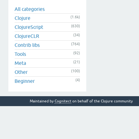
All categories
(1.6k)
Clojure
(630)
ClojureScript
(34)
ClojureCLR
(764)
Contrib libs
(92)
Tools
(21)
Meta
(100)
Other
(4)
Beginner
Maintained by
Cognitect
on behalf of the Clojure community