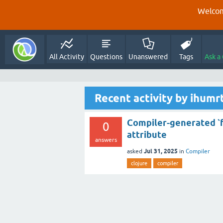
Welcom
All Activity
Questions
Unanswered
Tags
Ask a
Recent activity by ihumr
Compiler-generated `foo
0
attribute
answers
Jul 31, 2025
asked
in
Compiler
clojure
compiler