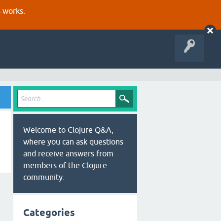
s works.
Welcome to Clojure Q&A,
where you can ask questions
and receive answers from
members of the Clojure
community.
Categories