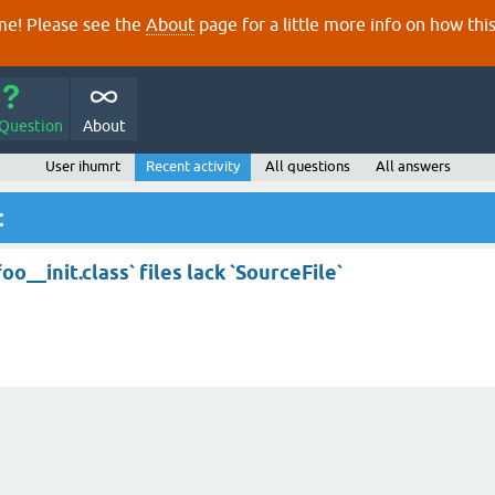
e! Please see the
About
page for a little more info on how thi
 Question
About
User ihumrt
Recent activity
All questions
All answers
t
__init.class` files lack `SourceFile`