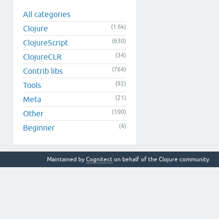
All categories
(1.6k)
Clojure
(630)
ClojureScript
(34)
ClojureCLR
(764)
Contrib libs
(92)
Tools
(21)
Meta
(100)
Other
(4)
Beginner
Maintained by
Cognitect
on behalf of the Clojure community