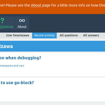
e! Please see the
About
page for a little more info on how thi
 Question
About
User hinamizawa
Recent activity
All questions
All answers
mizawa
tion when debugging?
mespaces and vars
y to use go-block?