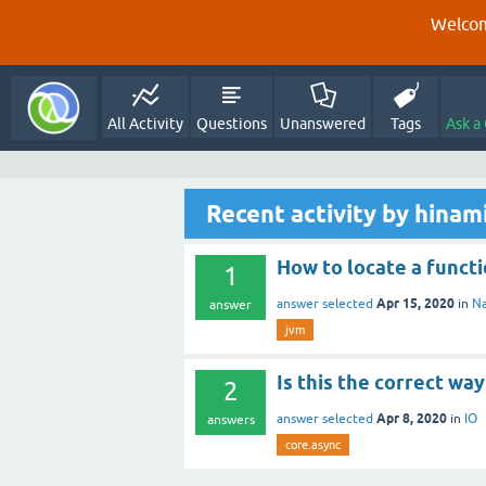
Welcom
All Activity
Questions
Unanswered
Tags
Ask a
Recent activity by hina
How to locate a func
1
Apr 15, 2020
answer selected
in
Na
answer
jvm
Is this the correct wa
2
Apr 8, 2020
answer selected
in
IO
answers
core.async