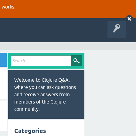
s works.
Welcome to Clojure Q&A,
where you can ask questions
and receive answers from
members of the Clojure
community.
Categories