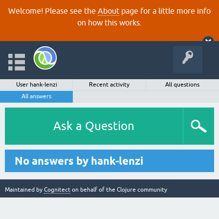
Welcome! Please see the
About
page for a little more info
on how this works.
User hank-lenzi
Recent activity
All questions
All answers
Ask a Question
No answers by hank-lenzi
Maintained by
Cognitect
on behalf of the Clojure community