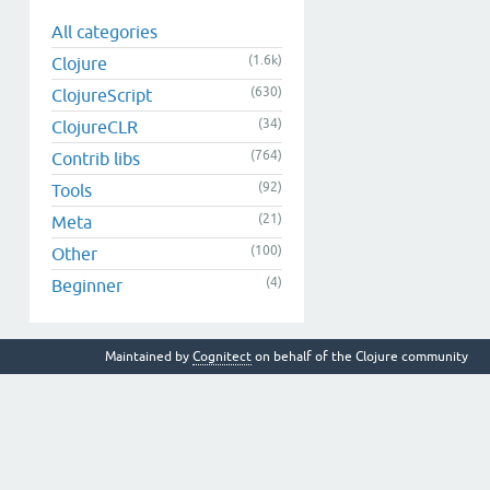
All categories
(1.6k)
Clojure
(630)
ClojureScript
(34)
ClojureCLR
(764)
Contrib libs
(92)
Tools
(21)
Meta
(100)
Other
(4)
Beginner
Maintained by
Cognitect
on behalf of the Clojure community