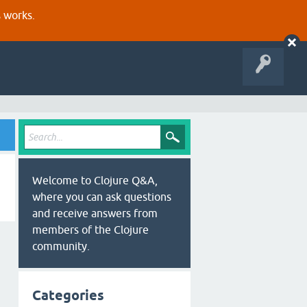
s works.
Welcome to Clojure Q&A,
where you can ask questions
and receive answers from
members of the Clojure
community.
Categories