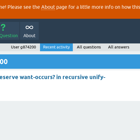
e! Please see the
About
page for a little more info on how thi
 Question
About
User g874200
Recent activity
All questions
All answers
200
eserve want-occurs? in recursive unify-