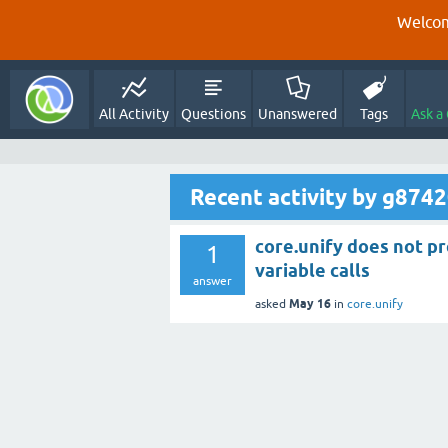
Welcom
All Activity
Questions
Unanswered
Tags
Ask a
Recent activity by g874
core.unify does not pr
1
variable calls
answer
May 16
asked
in
core.unify