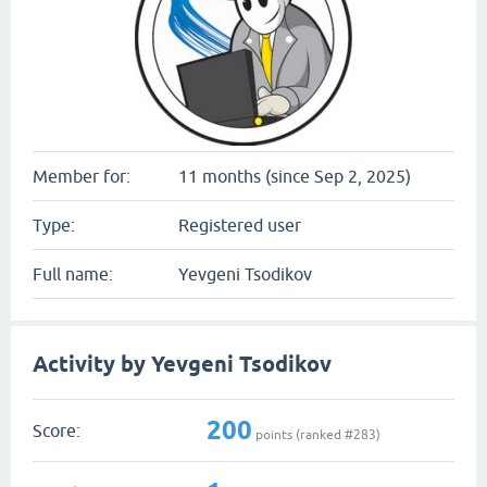
Member for:
11 months (since Sep 2, 2025)
Type:
Registered user
Full name:
Yevgeni Tsodikov
Activity by Yevgeni Tsodikov
200
Score:
points (ranked #
283
)