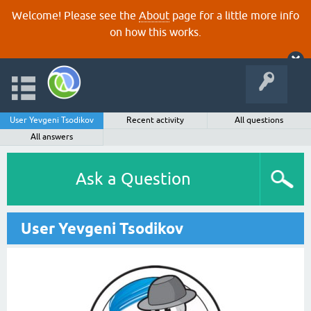
Welcome! Please see the
About
page for a little more info
on how this works.
User Yevgeni Tsodikov
Recent activity
All questions
All answers
Ask a Question
User Yevgeni Tsodikov