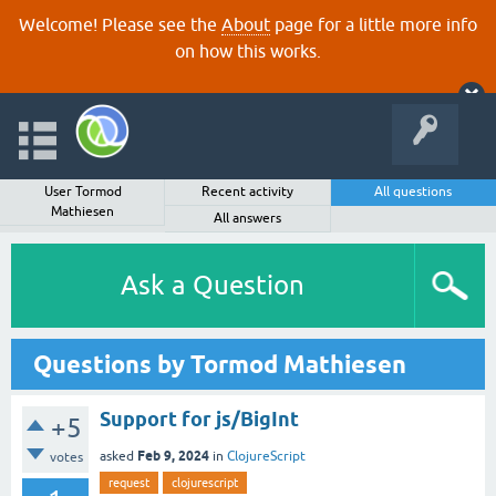
Welcome! Please see the
About
page for a little more info
on how this works.
User Tormod
Recent activity
All questions
Mathiesen
All answers
Ask a Question
Questions by Tormod Mathiesen
Support for js/BigInt
+5
Feb 9, 2024
asked
in
ClojureScript
votes
request
clojurescript