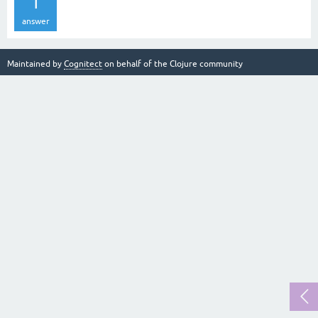
1
answer
Maintained by
Cognitect
on behalf of the Clojure community