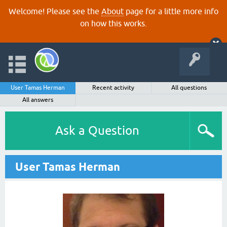
Welcome! Please see the
About
page for a little more info
on how this works.
User Tamas Herman
Recent activity
All questions
All answers
Ask a Question
User Tamas Herman