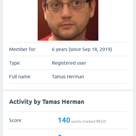
Member for:
6 years (since Sep 18, 2019)
Type:
Registered user
Full name:
Tamas Herman
Activity by Tamas Herman
140
Score:
points (ranked #
622
)