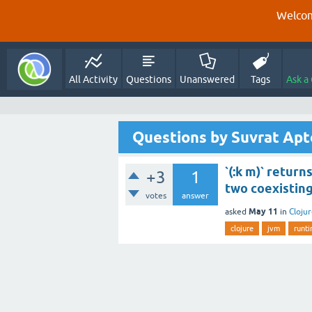
Welcom
All Activity
Questions
Unanswered
Tags
Ask a
Questions by Suvrat Apt
`(:k m)` returns
+3
1
two coexisting
votes
answer
May 11
asked
in
Cloju
clojure
jvm
runt