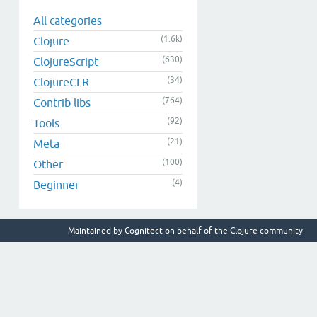
All categories
(1.6k)
Clojure
(630)
ClojureScript
(34)
ClojureCLR
(764)
Contrib libs
(92)
Tools
(21)
Meta
(100)
Other
(4)
Beginner
Maintained by
Cognitect
on behalf of the Clojure community