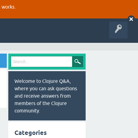
s works.
Welcome to Clojure Q&A,
where you can ask questions
and receive answers from
members of the Clojure
community.
Categories