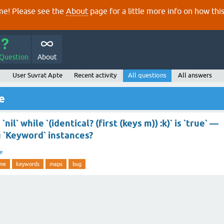
e! Please see the
About
page for a little more info on how thi
 Question
About
User Suvrat Apte
Recent activity
All questions
All answers
e
 `nil` while `(identical? (first (keys m)) :k)` is `true` —
 `Keyword` instances?
re
ime
keywords
maps
bug