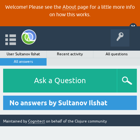
Welcome! Please see the
About
page for a little more info
on how this works.
User Sultanov Ilshat
Recent activity
All questions
All answers
Ask a Question
No answers by Sultanov Ilshat
Maintained by
Cognitect
on behalf of the Clojure community