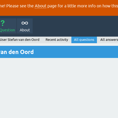
e! Please see the
About
page for a little more info on how thi
 Question
About
User Stefan van den Oord
Recent activity
All questions
All answer
van den Oord