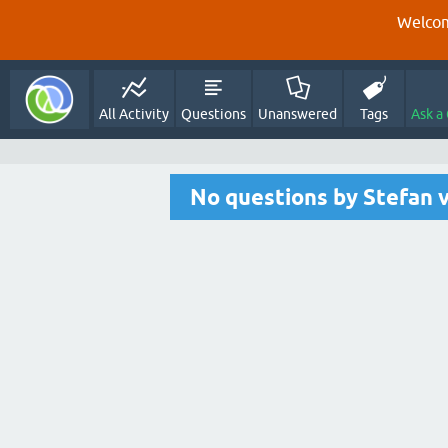
Welcom
All Activity
Questions
Unanswered
Tags
Ask a
No questions by Stefan 