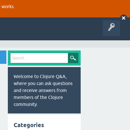
s works.
s
Welcome to Clojure Q&A,
where you can ask questions
and receive answers from
members of the Clojure
community.
Categories