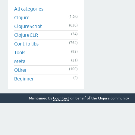
All categories
(1.6k)
Clojure
(630)
ClojureScript
(34)
ClojureCLR
(764)
Contrib libs
(92)
Tools
(21)
Meta
(100)
Other
(4)
Beginner
Maintained by
Cognitect
on behalf of the Clojure community