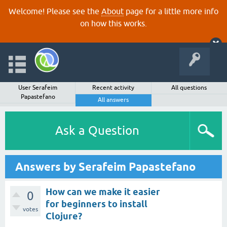
Welcome! Please see the
About
page for a little more info
on how this works.
User Serafeim
Recent activity
All questions
Papastefano
All answers
Ask a Question
Answers by Serafeim Papastefano
How can we make it easier
0
for beginners to install
votes
Clojure?