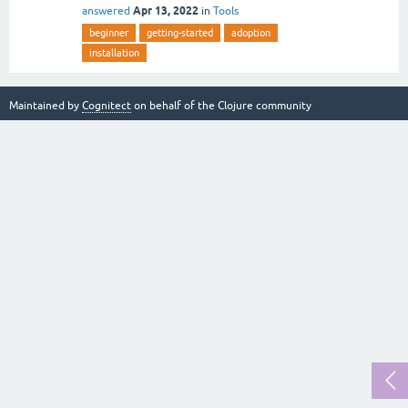
Apr 13, 2022
answered
in
Tools
beginner
getting-started
adoption
installation
Maintained by
Cognitect
on behalf of the Clojure community