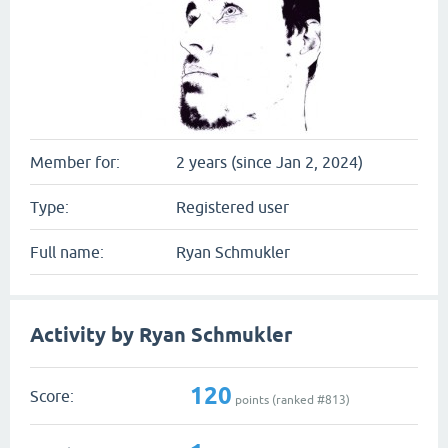
Member for:
2 years (since Jan 2, 2024)
Type:
Registered user
Full name:
Ryan Schmukler
Activity by Ryan Schmukler
120
Score:
points (ranked #
813
)