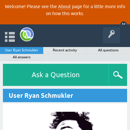
Welcome! Please see the
About
page for a little more info
on how this works.
User Ryan Schmukler
Recent activity
All questions
All answers
Ask a Question
User Ryan Schmukler