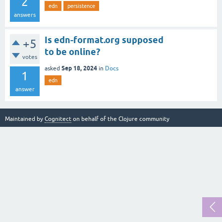
2
edn
persistence
answers
Is edn-format.org supposed
+5
to be online?
votes
Sep 18, 2024
asked
in
Docs
1
edn
answer
Maintained by
Cognitect
on behalf of the Clojure community