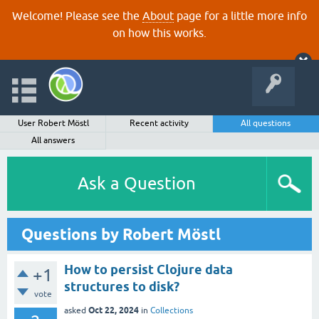
Welcome! Please see the
About
page for a little more info
on how this works.
User Robert Möstl
Recent activity
All questions
All answers
Ask a Question
Questions by Robert Möstl
How to persist Clojure data
+1
structures to disk?
vote
Oct 22, 2024
asked
in
Collections