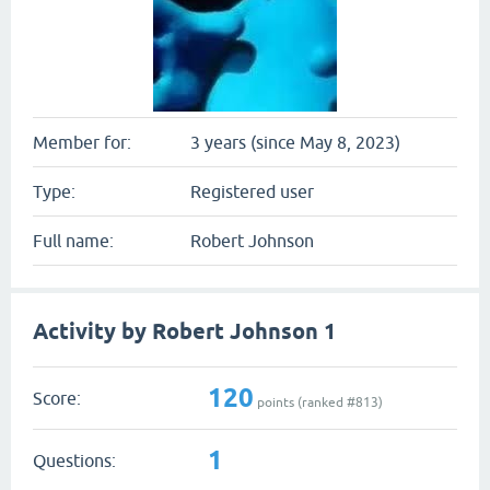
Member for:
3 years (since May 8, 2023)
Type:
Registered user
Full name:
Robert Johnson
Activity by Robert Johnson 1
120
Score:
points (ranked #
813
)
1
Questions: