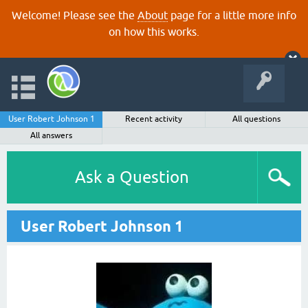
Welcome! Please see the
About
page for a little more info
on how this works.
User Robert Johnson 1
Recent activity
All questions
All answers
Ask a Question
User Robert Johnson 1