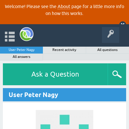
Welcome! Please see the
About
page for a little more info
on how this works.
User Peter Nagy
Recent activity
All questions
All answers
Ask a Question
User Peter Nagy