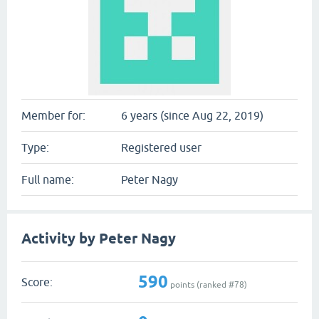
Member for:
6 years (since Aug 22, 2019)
Type:
Registered user
Full name:
Peter Nagy
Activity by Peter Nagy
590
Score:
points (ranked #
78
)