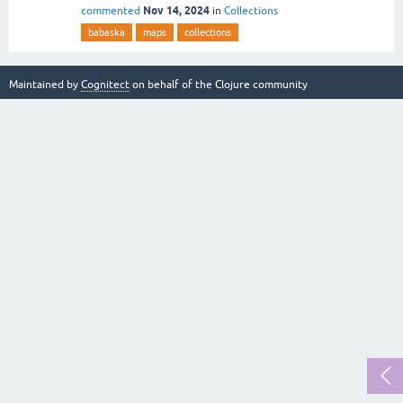
Nov 14, 2024
commented
in
Collections
babaska
maps
collections
Maintained by
Cognitect
on behalf of the Clojure community