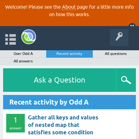
Welcome! Please see the
About
page for a little more info
on how this works.
User Odd A
Recent activity
All questions
All answers
Ask a Question
Recent activity by Odd A
Gather all keys and values
1
of nested map that
answer
satisfies some condition