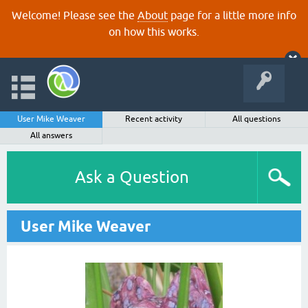
Welcome! Please see the
About
page for a little more info
on how this works.
User Mike Weaver
Recent activity
All questions
All answers
Ask a Question
User Mike Weaver