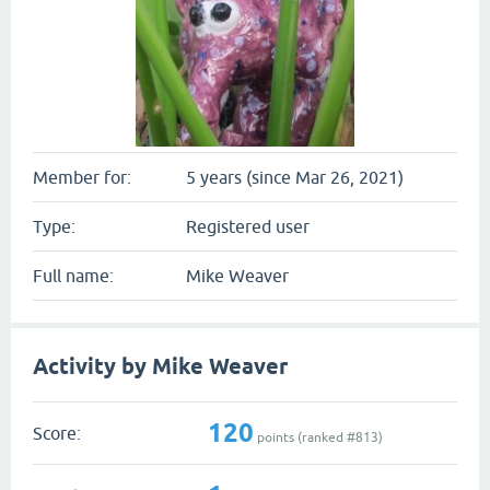
Member for:
5 years (since Mar 26, 2021)
Type:
Registered user
Full name:
Mike Weaver
Activity by Mike Weaver
120
Score:
points (ranked #
813
)