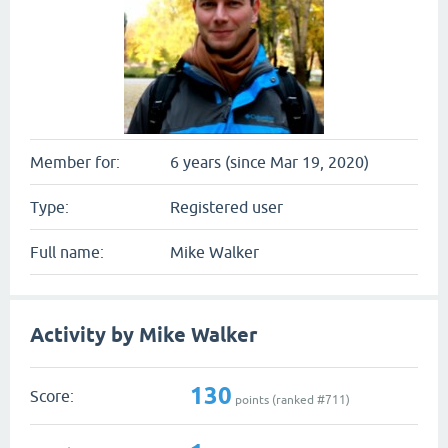
Member for:
6 years (since Mar 19, 2020)
Type:
Registered user
Full name:
Mike Walker
Activity by Mike Walker
130
Score:
points (ranked #
711
)