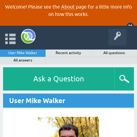
Welcome! Please see the
About
page for a little more info
on how this works.
User Mike Walker
Recent activity
All questions
All answers
Ask a Question
User Mike Walker