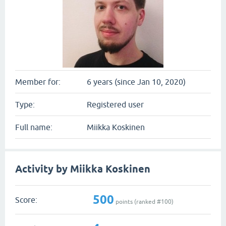
Member for:
6 years (since Jan 10, 2020)
Type:
Registered user
Full name:
Miikka Koskinen
Activity by Miikka Koskinen
500
Score:
points (ranked #
100
)