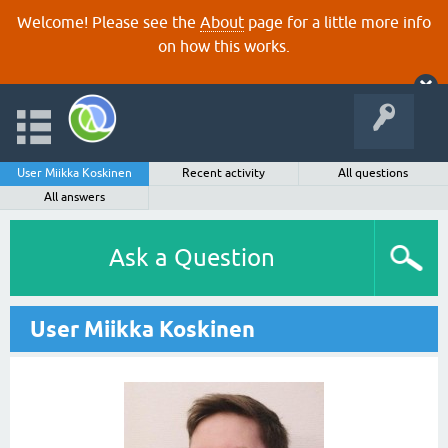
Welcome! Please see the
About
page for a little more info
on how this works.
User Miikka Koskinen
Recent activity
All questions
All answers
Ask a Question
User Miikka Koskinen