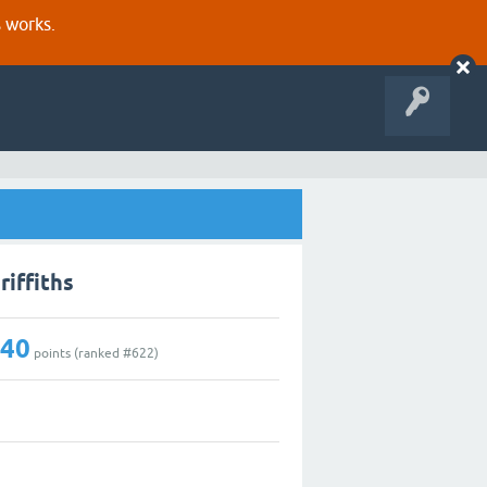
s works.
riffiths
140
points (ranked #
622
)
1
0