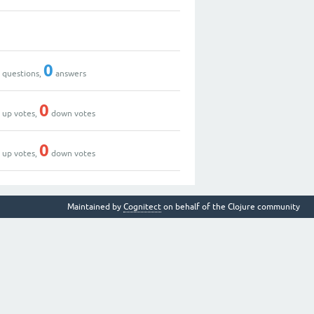
2
0
0
questions,
answers
0
0
up votes,
down votes
2
0
up votes,
down votes
Maintained by
Cognitect
on behalf of the Clojure community