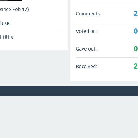
since Feb 12)
Comments:
 user
Voted on:
iffiths
Gave out:
Received: