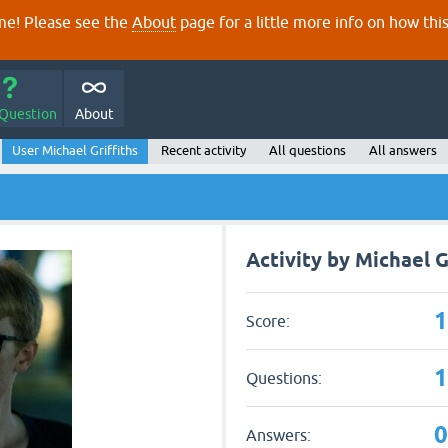
e! Please see the
About
page for a little more info on how thi
 Question
About
User Michael Griffiths
Recent activity
All questions
All answers
Activity by Michael G
Score:
Questions:
Answers: