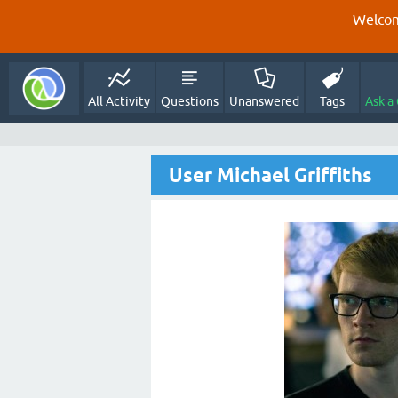
Welcom
All Activity
Questions
Unanswered
Tags
Ask a
User Michael Griffiths