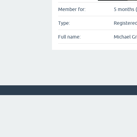
Member for:
5 months (
Type:
Registered
Full name:
Michael Gr