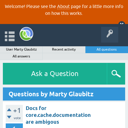
Welcome! Please see the
About
page for a little more info
on how this works.
User Marty Glaubitz
Recent activity
All questions
All answers
Ask a Question
Questions by Marty Glaubitz
Docs for
+1
core.cache.documentation
vote
are ambigous