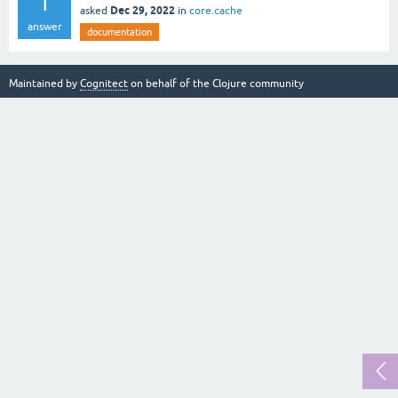
1
Dec 29, 2022
asked
in
core.cache
answer
documentation
Maintained by
Cognitect
on behalf of the Clojure community