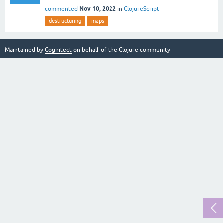
Nov 10, 2022
commented
in
ClojureScript
destructuring
maps
Maintained by
Cognitect
on behalf of the Clojure community