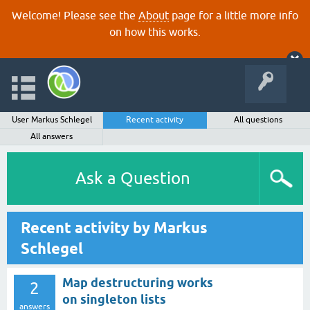
Welcome! Please see the
About
page for a little more info
on how this works.
User Markus Schlegel
Recent activity
All questions
All answers
Ask a Question
Recent activity by Markus
Schlegel
Map destructuring works
2
on singleton lists
answers