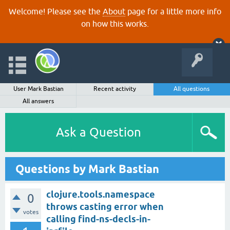
Welcome! Please see the
About
page for a little more info
on how this works.
User Mark Bastian
Recent activity
All questions
All answers
Ask a Question
Questions by Mark Bastian
clojure.tools.namespace
0
throws casting error when
votes
calling find-ns-decls-in-