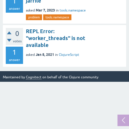
1
jarfile
answer
Mar 7, 2023
asked
in
tools.namespace
problem
tools.namespace
REPL Error:
0
"worker_threads" is not
votes
available
1
Jan 8, 2021
asked
in
ClojureScript
answer
Maintained by
Cognitect
on behalf of the Clojure community