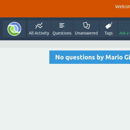
Welcom
All Activity
Questions
Unanswered
Tags
Ask a
No questions by Mario G