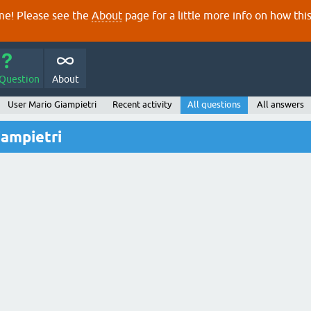
e! Please see the
About
page for a little more info on how thi
 Question
About
User Mario Giampietri
Recent activity
All questions
All answers
iampietri