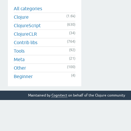
All categories
(1.6k)
Clojure
(630)
ClojureScript
(34)
ClojureCLR
(764)
Contrib libs
(92)
Tools
(21)
Meta
(100)
Other
(4)
Beginner
Maintained by
Cognitect
on behalf of the Clojure community