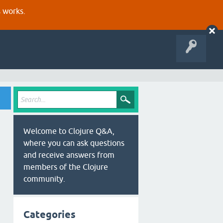
s works.
Welcome to Clojure Q&A,
where you can ask questions
and receive answers from
members of the Clojure
community.
Categories