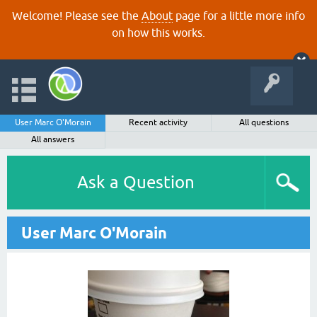
Welcome! Please see the
About
page for a little more info
on how this works.
User Marc O'Morain
Recent activity
All questions
All answers
Ask a Question
User Marc O'Morain