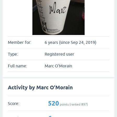
Member for:
6 years (since Sep 24, 2019)
Type:
Registered user
Full name:
Marc O'Morain
Activity by Marc O'Morain
520
Score:
points (ranked #
97
)