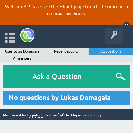
Welcome! Please see the
About
page for a little more info
on how this works.
User Lukas Domagala
Recent activity
All questions
All answers
Ask a Question
No questions by Lukas Domagala
Maintained by
Cognitect
on behalf of the Clojure community