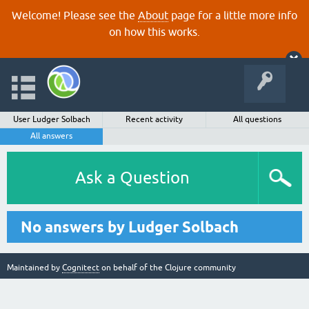
Welcome! Please see the
About
page for a little more info
on how this works.
User Ludger Solbach
Recent activity
All questions
All answers
Ask a Question
No answers by Ludger Solbach
Maintained by
Cognitect
on behalf of the Clojure community