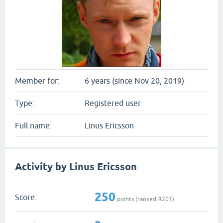
Member for:
6 years (since Nov 20, 2019)
Type:
Registered user
Full name:
Linus Ericsson
Activity by Linus Ericsson
250
Score:
points (ranked #
201
)