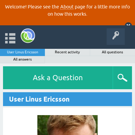
Welcome! Please see the
About
page for a little more info
on how this works.
User Linus Ericsson
Recent activity
All questions
All answers
Ask a Question
User Linus Ericsson