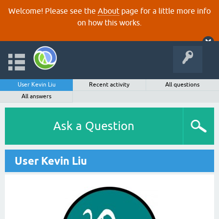
Welcome! Please see the
About
page for a little more info
on how this works.
User Kevin Liu
Recent activity
All questions
All answers
Ask a Question
User Kevin Liu