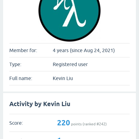
Member for:
4 years (since Aug 24, 2021)
Type:
Registered user
Full name:
Kevin Liu
Activity by Kevin Liu
220
Score:
points (ranked #
242
)