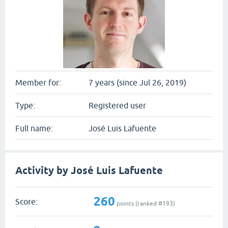
Member for:
7 years (since Jul 26, 2019)
Type:
Registered user
Full name:
José Luis Lafuente
Activity by José Luis Lafuente
260
Score:
points (ranked #
193
)