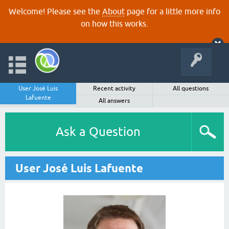
Welcome! Please see the
About
page for a little more info
on how this works.
User José Luis
Recent activity
All questions
Lafuente
All answers
Ask a Question
User José Luis Lafuente