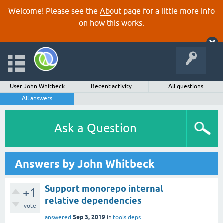
Welcome! Please see the
About
page for a little more info
on how this works.
User John Whitbeck
Recent activity
All questions
All answers
Ask a Question
Answers by John Whitbeck
Support monorepo internal
+1
relative dependencies
vote
Sep 3, 2019
answered
in
tools.deps