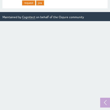
request
jira
Maintained by
Cognitect
on behalf of the Clojure community