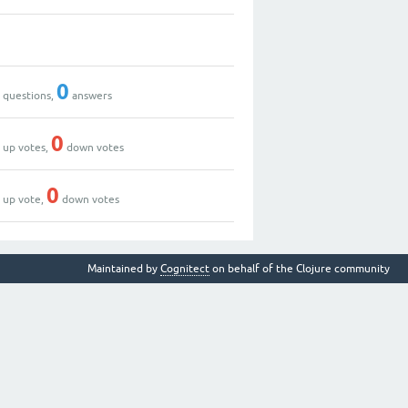
0
0
0
questions,
answers
0
0
up votes,
down votes
1
0
up vote,
down votes
Maintained by
Cognitect
on behalf of the Clojure community