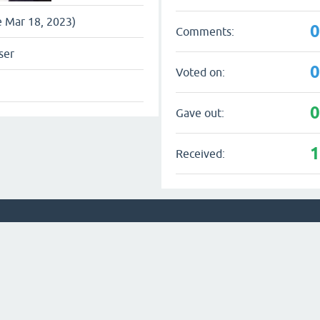
e Mar 18, 2023)
Comments:
ser
Voted on:
Gave out:
Received: