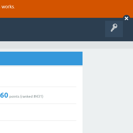
s works.
160
points (ranked #
431
)
0
1