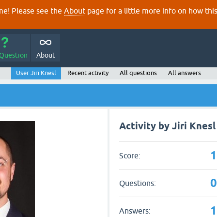
e! Please see the
About
page for a little more info on how thi
 Question
About
User Jiri Knesl
Recent activity
All questions
All answers
Activity by Jiri Knesl
Score:
Questions:
Answers: