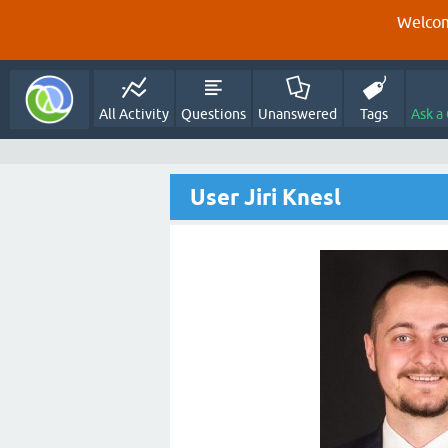
Welcom
All Activity
Questions
Unanswered
Tags
Ask a
User Jiri Knesl