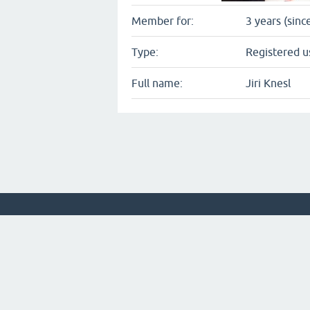
Member for:
3 years (sinc
Type:
Registered u
Full name:
Jiri Knesl