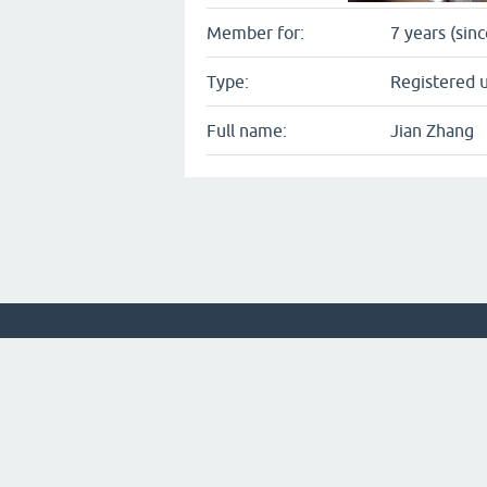
Member for:
7 years (sin
Type:
Registered 
Full name:
Jian Zhang