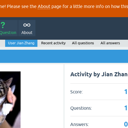
e! Please see the
About
page for a little more info on how thi
 Question
About
User Jian Zhang
Recent activity
All questions
All answers
Activity by Jian Zha
Score:
Questions:
Answers: