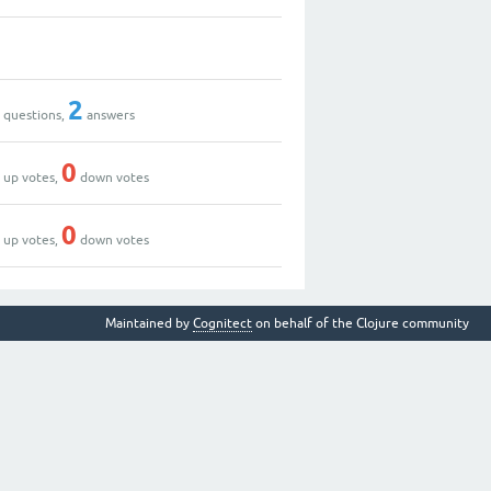
0
0
2
questions,
answers
2
0
up votes,
down votes
0
0
up votes,
down votes
Maintained by
Cognitect
on behalf of the Clojure community