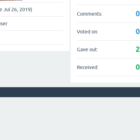
ce Jul 26, 2019)
Comments:
user
Voted on:
Gave out:
Received: