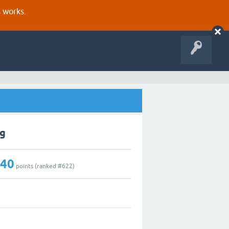
s works.
ng
140
points (ranked #
622
)
1
0