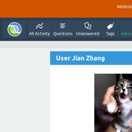
Welcom
All Activity
Questions
Unanswered
Tags
Ask a
User Jian Zhang