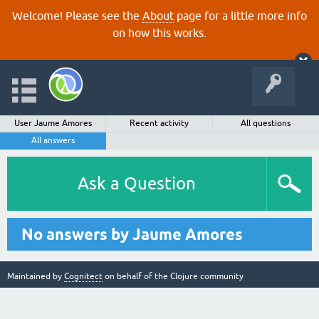
Welcome! Please see the
About
page for a little more info
on how this works.
User Jaume Amores
Recent activity
All questions
All answers
Ask a Question
No answers by Jaume Amores
Maintained by
Cognitect
on behalf of the Clojure community