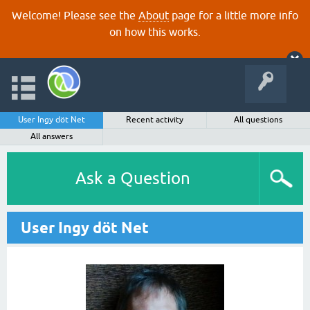
Welcome! Please see the
About
page for a little more info
on how this works.
User Ingy döt Net
Recent activity
All questions
All answers
Ask a Question
User Ingy döt Net