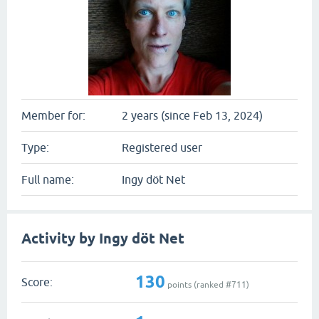
Member for:
2 years (since Feb 13, 2024)
Type:
Registered user
Full name:
Ingy döt Net
Activity by Ingy döt Net
130
Score:
points (ranked #
711
)