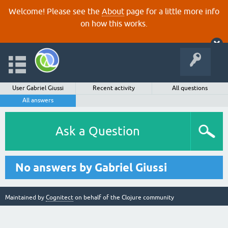
Welcome! Please see the
About
page for a little more info
on how this works.
User Gabriel Giussi
Recent activity
All questions
All answers
Ask a Question
No answers by Gabriel Giussi
Maintained by
Cognitect
on behalf of the Clojure community