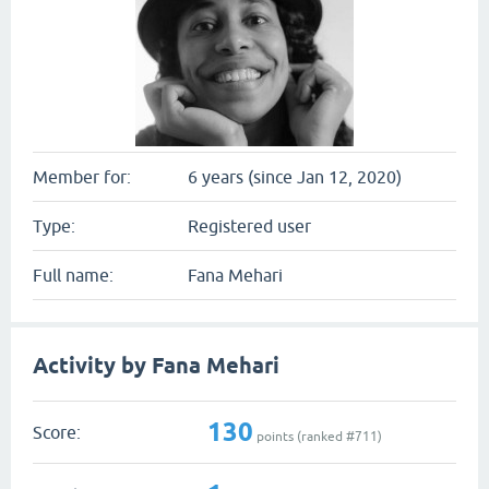
Member for:
6 years (since Jan 12, 2020)
Type:
Registered user
Full name:
Fana Mehari
Activity by Fana Mehari
130
Score:
points (ranked #
711
)