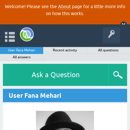
Welcome! Please see the
About
page for a little more info
on how this works.
User Fana Mehari
Recent activity
All questions
All answers
Ask a Question
User Fana Mehari