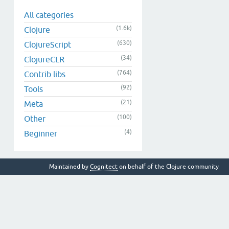
All categories
(1.6k)
Clojure
(630)
ClojureScript
(34)
ClojureCLR
(764)
Contrib libs
(92)
Tools
(21)
Meta
(100)
Other
(4)
Beginner
Maintained by
Cognitect
on behalf of the Clojure community