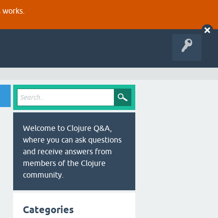
s works.
Welcome to Clojure Q&A,
where you can ask questions
and receive answers from
members of the Clojure
community.
Categories