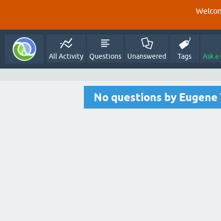
Welcom
All Activity
Questions
Unanswered
Tags
Ask a
No questions by Eugene