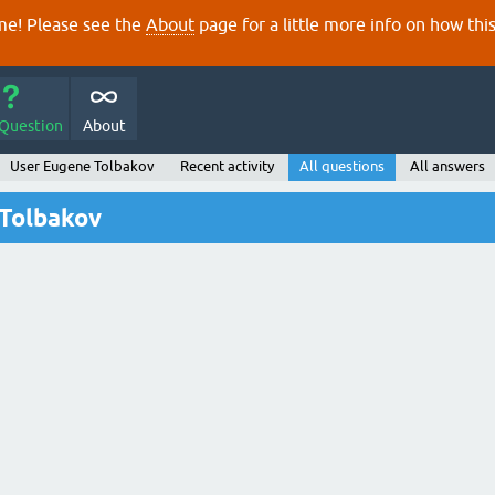
e! Please see the
About
page for a little more info on how thi
 Question
About
User Eugene Tolbakov
Recent activity
All questions
All answers
 Tolbakov