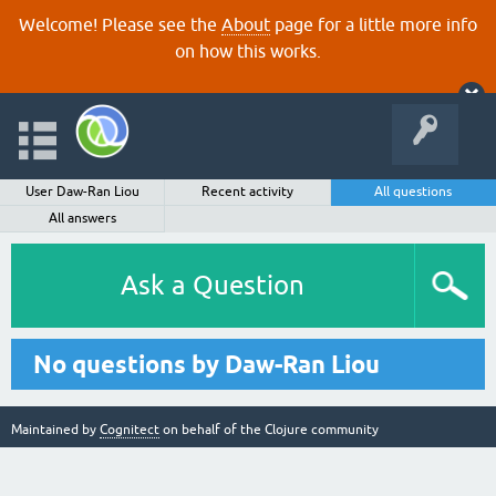
Welcome! Please see the
About
page for a little more info
on how this works.
User Daw-Ran Liou
Recent activity
All questions
All answers
Ask a Question
No questions by Daw-Ran Liou
Maintained by
Cognitect
on behalf of the Clojure community