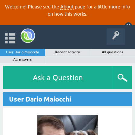
Welcome! Please see the
About
page for a little more info
on how this works.
User Dario Maiocchi
Recent activity
All questions
All answers
Ask a Question
User Dario Maiocchi