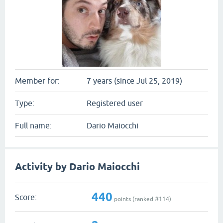
Member for:
7 years (since Jul 25, 2019)
Type:
Registered user
Full name:
Dario Maiocchi
Activity by Dario Maiocchi
440
Score:
points (ranked #
114
)