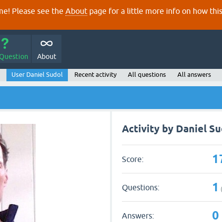
e! Please see the
About
page for a little more info on how thi
 Question
About
User Daniel Sudol
Recent activity
All questions
All answers
Activity by Daniel Su
1
Score:
1
Questions:
0
Answers: