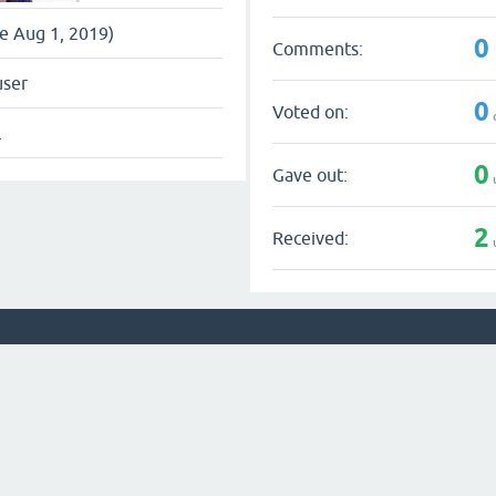
ce Aug 1, 2019)
0
Comments:
user
0
Voted on:
l
0
Gave out:
2
Received: