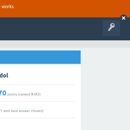
s works.
dol
70
points (ranked #
383
)
(
1
with best answer chosen)