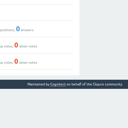
0
questions,
answers
0
up votes,
down votes
0
up votes,
down votes
Maintained by
Cognitect
on behalf of the Clojure community