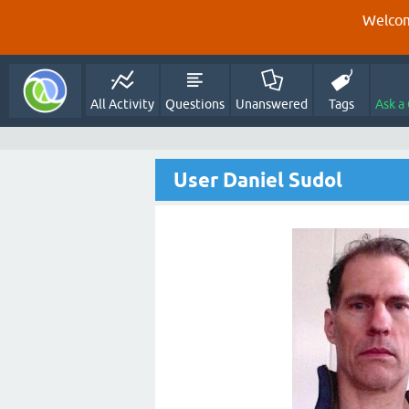
Welcom
All Activity
Questions
Unanswered
Tags
Ask a
User Daniel Sudol