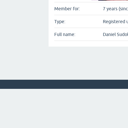
Member for:
7 years (sin
Type:
Registered 
Full name:
Daniel Sudo