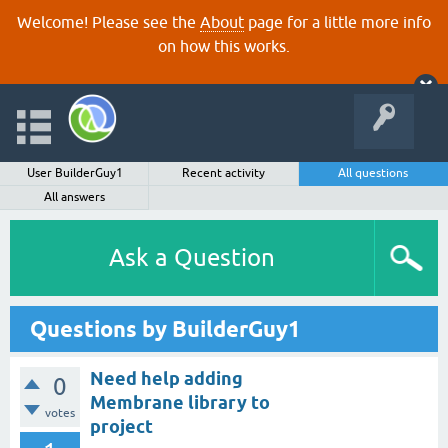
Welcome! Please see the
About
page for a little more info
on how this works.
User BuilderGuy1
Recent activity
All questions
All answers
Ask a Question
Questions by BuilderGuy1
Need help adding
0
Membrane library to
votes
project