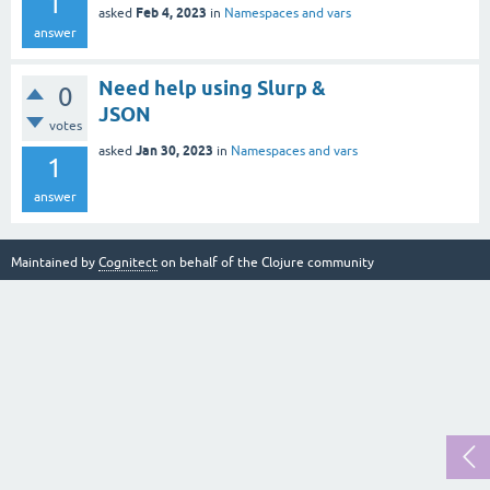
1
Feb 4, 2023
asked
in
Namespaces and vars
answer
Need help using Slurp &
0
JSON
votes
Jan 30, 2023
asked
in
Namespaces and vars
1
answer
Maintained by
Cognitect
on behalf of the Clojure community