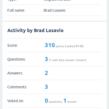
Full name:
Brad Losavio
Activity by Brad Losavio
310
Score:
points (ranked #
148
)
3
Questions:
(
1
with best answer chosen)
2
Answers:
3
Comments:
0
1
Voted on:
questions,
answer