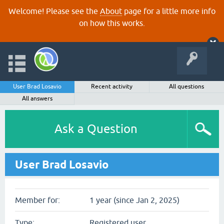
Welcome! Please see the
About
page for a little more info
on how this works.
User Brad Losavio
Recent activity
All questions
All answers
Ask a Question
User Brad Losavio
Member for:
1 year (since Jan 2, 2025)
Type:
Registered user